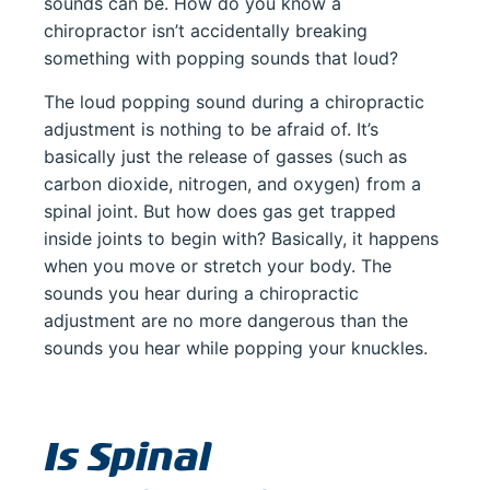
sounds can be. How do you know a
chiropractor isn’t accidentally breaking
something with popping sounds that loud?
The loud popping sound during a chiropractic
adjustment is nothing to be afraid of. It’s
basically just the release of gasses (such as
carbon dioxide, nitrogen, and oxygen) from a
spinal joint. But how does gas get trapped
inside joints to begin with? Basically, it happens
when you move or stretch your body. The
sounds you hear during a chiropractic
adjustment are no more dangerous than the
sounds you hear while popping your knuckles.
Is Spinal