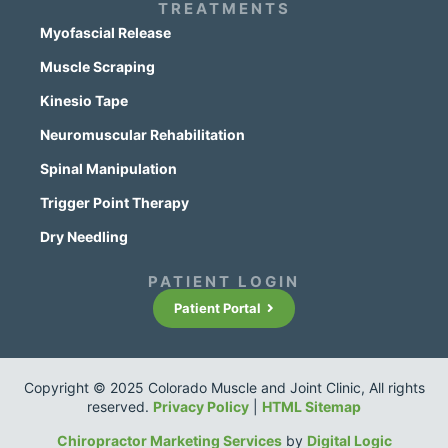
TREATMENTS
Myofascial Release
Muscle Scraping
Kinesio Tape
Neuromuscular Rehabilitation
Spinal Manipulation
Trigger Point Therapy
Dry Needling
PATIENT LOGIN
Patient Portal
Copyright © 2025 Colorado Muscle and Joint Clinic, All rights
reserved.
Privacy Policy
|
HTML Sitemap
Chiropractor Marketing Services
by
Digital Logic