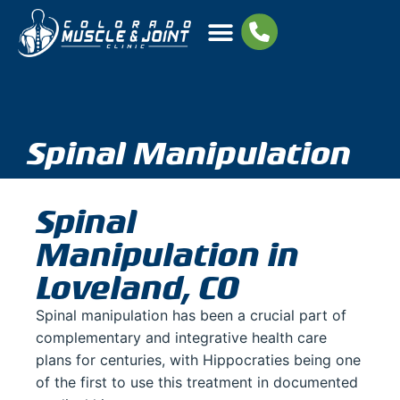
Spinal Manipulation
Spinal
Manipulation in
Loveland, CO
Spinal manipulation has been a crucial part of
complementary and integrative health care
plans for centuries, with Hippocraties being one
of the first to use this treatment in documented