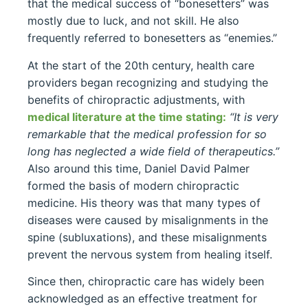
that the medical success of “bonesetters” was
mostly due to luck, and not skill. He also
frequently referred to bonesetters as “enemies.”
At the start of the 20th century, health care
providers began recognizing and studying the
benefits of chiropractic adjustments, with
medical literature at the time stating:
“It is very
remarkable that the medical profession for so
long has neglected a wide field of therapeutics.”
Also around this time, Daniel David Palmer
formed the basis of modern chiropractic
medicine. His theory was that many types of
diseases were caused by misalignments in the
spine (subluxations), and these misalignments
prevent the nervous system from healing itself.
Since then, chiropractic care has widely been
acknowledged as an effective treatment for