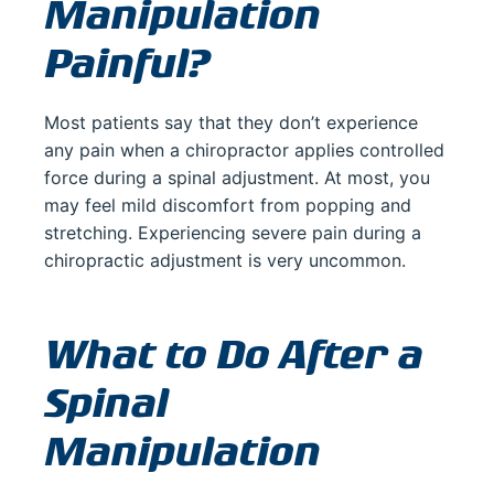
Manipulation
Painful?
Most patients say that they don’t experience
any pain when a chiropractor applies controlled
force during a spinal adjustment. At most, you
may feel mild discomfort from popping and
stretching. Experiencing severe pain during a
chiropractic adjustment is very uncommon.
What to Do After a
Spinal
Manipulation