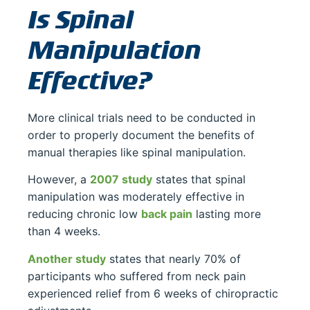
Is Spinal
Manipulation
Effective?
More clinical trials need to be conducted in
order to properly document the benefits of
manual therapies like spinal manipulation.
However, a
2007 study
states that spinal
manipulation was moderately effective in
reducing chronic low
back pain
lasting more
than 4 weeks.
Another study
states that nearly 70% of
participants who suffered from neck pain
experienced relief from 6 weeks of chiropractic