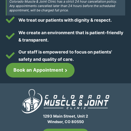
Colorado Muscle & Joint Clinic has a strict 24 hour cancellation policy.
Any appointments cancelled later than 24 hours before the scheduled
appointment, will be charged full price.
We treat our patients with dignity & respect.
We create an environment that is patient-friendly
& transparent.
Our staff is empowered to focus on patients'
safety and quality of care.
Book an Appointment
1293 Main Street, Unit 2
Windsor, CO 80550