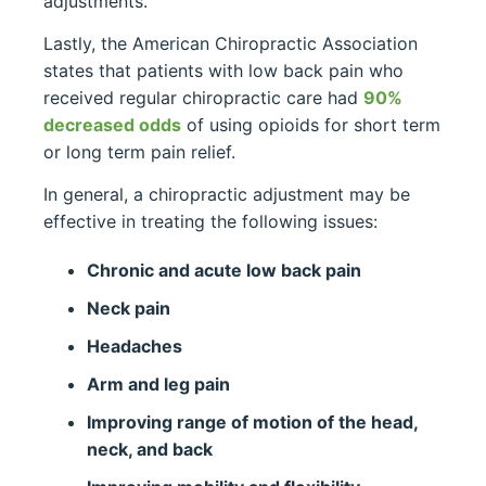
adjustments.
Lastly, the American Chiropractic Association
states that patients with low back pain who
received regular chiropractic care had
90%
decreased odds
of using opioids for short term
or long term pain relief.
In general, a chiropractic adjustment may be
effective in treating the following issues:
Chronic and acute low back pain
Neck pain
Headaches
Arm and leg pain
Improving range of motion of the head,
neck, and back