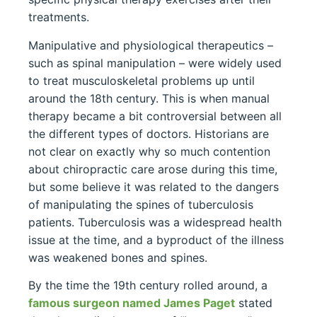
treatments.
Manipulative and physiological therapeutics –
such as spinal manipulation – were widely used
to treat musculoskeletal problems up until
around the 18th century. This is when manual
therapy became a bit controversial between all
the different types of doctors. Historians are
not clear on exactly why so much contention
about chiropractic care arose during this time,
but some believe it was related to the dangers
of manipulating the spines of tuberculosis
patients. Tuberculosis was a widespread health
issue at the time, and a byproduct of the illness
was weakened bones and spines.
By the time the 19th century rolled around, a
famous surgeon named James Paget
stated