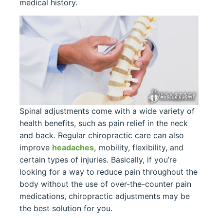
medical history.
Spinal adjustments come with a wide variety of
health benefits, such as pain relief in the neck
and back. Regular chiropractic care can also
improve
headaches,
mobility, flexibility, and
certain types of injuries. Basically, if you’re
looking for a way to reduce pain throughout the
body without the use of over-the-counter pain
medications, chiropractic adjustments may be
the best solution for you.