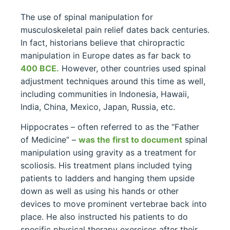
The use of spinal manipulation for
musculoskeletal pain relief dates back centuries.
In fact, historians believe that chiropractic
manipulation in Europe dates as far back to
400 BCE.
However, other countries used spinal
adjustment techniques around this time as well,
including communities in Indonesia, Hawaii,
India, China, Mexico, Japan, Russia, etc.
Hippocrates – often referred to as the “Father
of Medicine” –
was the first to document
spinal
manipulation using gravity as a treatment for
scoliosis. His treatment plans included tying
patients to ladders and hanging them upside
down as well as using his hands or other
devices to move prominent vertebrae back into
place. He also instructed his patients to do
specific physical therapy exercises after their