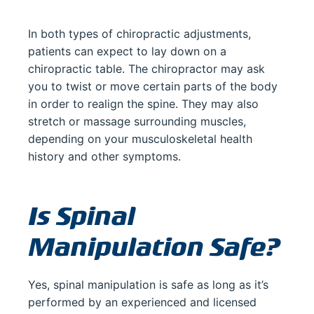
In both types of chiropractic adjustments,
patients can expect to lay down on a
chiropractic table. The chiropractor may ask
you to twist or move certain parts of the body
in order to realign the spine. They may also
stretch or massage surrounding muscles,
depending on your musculoskeletal health
history and other symptoms.
Is Spinal
Manipulation Safe?
Yes, spinal manipulation is safe as long as it’s
performed by an experienced and licensed