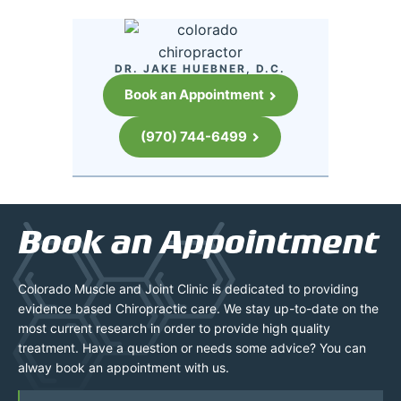
DR. JAKE HUEBNER, D.C.
Book an Appointment
(970) 744-6499
Book an Appointment
Colorado Muscle and Joint Clinic is dedicated to providing
evidence based Chiropractic care. We stay up-to-date on the
most current research in order to provide high quality
treatment. Have a question or needs some advice? You can
alway book an appointment with us.