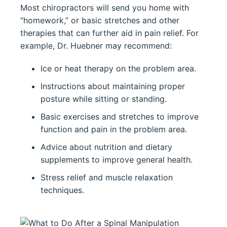
Most chiropractors will send you home with
“homework,” or basic stretches and other
therapies that can further aid in pain relief. For
example, Dr. Huebner may recommend:
Ice or heat therapy on the problem area.
Instructions about maintaining proper
posture while sitting or standing.
Basic exercises and stretches to improve
function and pain in the problem area.
Advice about nutrition and dietary
supplements to improve general health.
Stress relief and muscle relaxation
techniques.