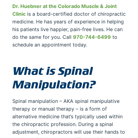
Dr. Huebner at the Colorado Muscle & Joint
Clinic
is a board-certified doctor of chiropractic
medicine. He has years of experience in helping
his patients live happier, pain-free lives. He can
do the same for you. Call
970-744-6499
to
schedule an appointment today.
What is Spinal
Manipulation?
Spinal manipulation – AKA spinal manipulative
therapy or manual therapy – is a form of
alternative medicine that’s typically used within
the chiropractic profession. During a spinal
adjustment, chiropractors will use their hands to