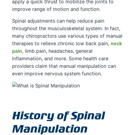
apply a quick thrust to mobilize the joints to
improve range of motion and function.
Spinal adjustments can help reduce pain
throughout the musculoskeletal system. In fact,
many chiropractors use various types of manual
therapies to relieve chronic low back pain,
neck
pain,
limb pain, headaches, general
inflammation, and more. Some health care
providers claim that manual manipulation can
even improve nervous system function.
History of Spinal
Manipulation