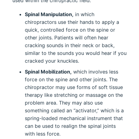
used within the chiropractic field:
Spinal Manipulation,
in which
chiropractors use their hands to apply a
quick, controlled force on the spine or
other joints. Patients will often hear
cracking sounds in their neck or back,
similar to the sounds you would hear if you
cracked your knuckles.
Spinal Mobilization,
which involves less
force on the spine and other joints. The
chiropractor may use forms of soft tissue
therapy like stretching or massage on the
problem area. They may also use
something called an “activator,” which is a
spring-loaded mechanical instrument that
can be used to realign the spinal joints
with less force.