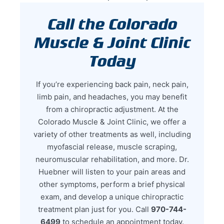
Call the Colorado
Muscle & Joint Clinic
Today
If you’re experiencing back pain, neck pain,
limb pain, and headaches, you may benefit
from a chiropractic adjustment. At the
Colorado Muscle & Joint Clinic, we offer a
variety of other treatments as well, including
myofascial release, muscle scraping,
neuromuscular rehabilitation, and more. Dr.
Huebner will listen to your pain areas and
other symptoms, perform a brief physical
exam, and develop a unique chiropractic
treatment plan just for you. Call
970-744-
6499
to schedule an appointment today.