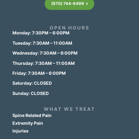
(970) 744-6499
OPEN HOURS
Monday: 7:30PM – 6:00PM
Tuesday: 7:30AM – 11:00AM
Wednesday: 7:30AM – 6:00PM
Thursday: 7:30AM – 11:00AM
Friday: 7:30AM – 6:00PM
Saturday: CLOSED
Sunday: CLOSED
WHAT WE TREAT
Spine Related Pain
Extremity Pain
Injuries