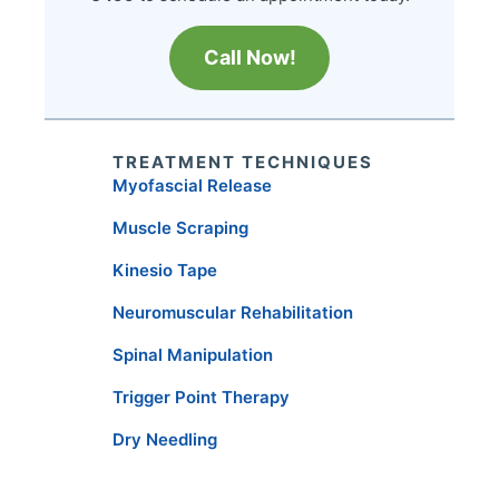
Call Now!
TREATMENT TECHNIQUES
Myofascial Release
Muscle Scraping
Kinesio Tape
Neuromuscular Rehabilitation
Spinal Manipulation
Trigger Point Therapy
Dry Needling