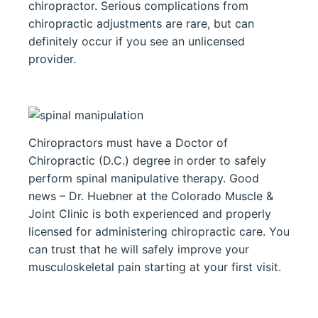
chiropractor. Serious complications from
chiropractic adjustments are rare, but can
definitely occur if you see an unlicensed
provider.
Chiropractors must have a Doctor of
Chiropractic (D.C.) degree in order to safely
perform spinal manipulative therapy. Good
news – Dr. Huebner at the Colorado Muscle &
Joint Clinic is both experienced and properly
licensed for administering chiropractic care. You
can trust that he will safely improve your
musculoskeletal pain starting at your first visit.