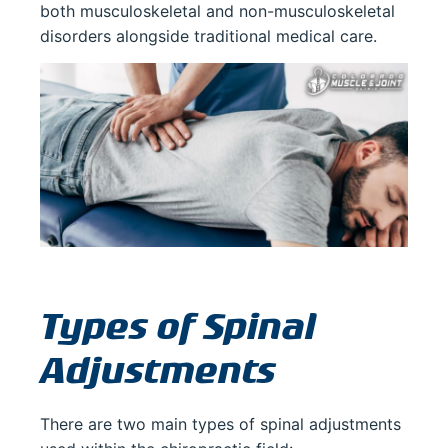
both musculoskeletal and non-musculoskeletal
disorders alongside traditional medical care.
Types of Spinal
Adjustments
There are two main types of spinal adjustments