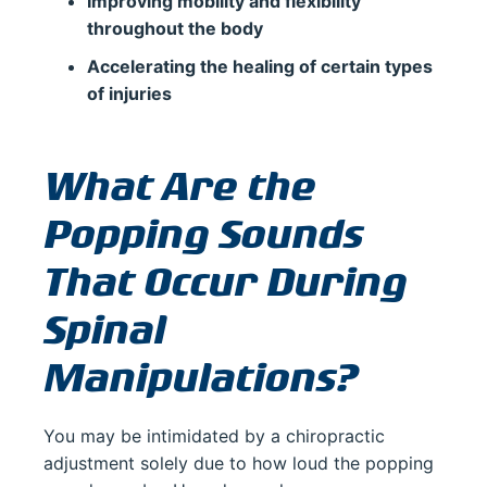
Improving mobility and flexibility
throughout the body
Accelerating the healing of certain types
of injuries
What Are the
Popping Sounds
That Occur During
Spinal
Manipulations?
You may be intimidated by a chiropractic
adjustment solely due to how loud the popping