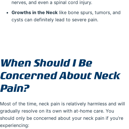
nerves, and even a spinal cord injury.
Growths in the Neck
like bone spurs, tumors, and
cysts can definitely lead to severe pain.
When Should I Be
Concerned About Neck
Pain?
Most of the time, neck pain is relatively harmless and will
gradually resolve on its own with at-home care. You
should only be concerned about your neck pain if you’re
experiencing: