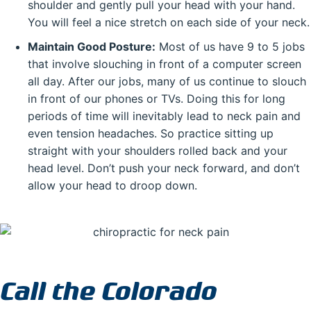
shoulder and gently pull your head with your hand.
You will feel a nice stretch on each side of your neck.
Maintain Good Posture:
Most of us have 9 to 5 jobs
that involve slouching in front of a computer screen
all day. After our jobs, many of us continue to slouch
in front of our phones or TVs. Doing this for long
periods of time will inevitably lead to neck pain and
even tension headaches. So practice sitting up
straight with your shoulders rolled back and your
head level. Don’t push your neck forward, and don’t
allow your head to droop down.
Call the Colorado