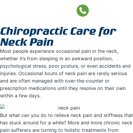
Neck Pain
Chiropractic Care for
Neck Pain
Most people experience occasional pain in the neck,
whether it’s from sleeping in an awkward position,
psychological stress, poor posture, or even accidents and
injuries. Occasional bouts of neck pain are rarely serious
and are often managed with over-the-counter or
prescription medications until they resolve on their own
within a few days.
But what can you do to relieve neck pain and stiffness that
has stuck around for a while? More and more chronic neck
pain sufferers are turning to holistic treatments from