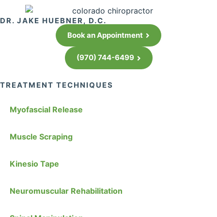
DR. JAKE HUEBNER, D.C.
Book an Appointment
(970) 744-6499
TREATMENT TECHNIQUES
Myofascial Release
Muscle Scraping
Kinesio Tape
Neuromuscular Rehabilitation