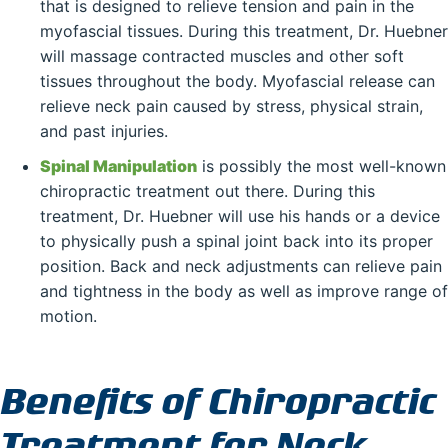
that is designed to relieve tension and pain in the
myofascial tissues. During this treatment, Dr. Huebner
will massage contracted muscles and other soft
tissues throughout the body. Myofascial release can
relieve neck pain caused by stress, physical strain,
and past injuries.
Spinal Manipulation
is possibly the most well-known
chiropractic treatment out there. During this
treatment, Dr. Huebner will use his hands or a device
to physically push a spinal joint back into its proper
position. Back and neck adjustments can relieve pain
and tightness in the body as well as improve range of
motion.
Benefits of Chiropractic
Treatment for Neck