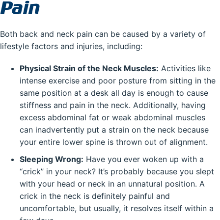
Pain
Both back and neck pain can be caused by a variety of
lifestyle factors and injuries, including:
Physical Strain of the Neck Muscles:
Activities like
intense exercise and poor posture from sitting in the
same position at a desk all day is enough to cause
stiffness and pain in the neck. Additionally, having
excess abdominal fat or weak abdominal muscles
can inadvertently put a strain on the neck because
your entire lower spine is thrown out of alignment.
Sleeping Wrong:
Have you ever woken up with a
“crick” in your neck? It’s probably because you slept
with your head or neck in an unnatural position. A
crick in the neck is definitely painful and
uncomfortable, but usually, it resolves itself within a