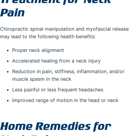
Pain
Chiropractic spinal manipulation and myofascial release
may lead to the following health benefits:
Proper neck alignment
Accelerated healing from a neck injury
Reduction in pain, stiffness, inflammation, and/or
muscle spasm in the neck
Less painful or less frequent headaches
Improved range of motion in the head or neck
Home Remedies for