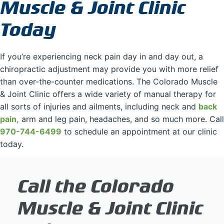
Muscle & Joint Clinic
Today
If you’re experiencing neck pain day in and day out, a
chiropractic adjustment may provide you with more relief
than over-the-counter medications. The Colorado Muscle
& Joint Clinic offers a wide variety of manual therapy for
all sorts of injuries and ailments, including neck and
back
pain,
arm and leg pain, headaches, and so much more. Call
970-744-6499
to schedule an appointment at our clinic
today.
Call the Colorado
Muscle & Joint Clinic