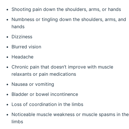
Shooting pain down the shoulders, arms, or hands
Numbness or tingling down the shoulders, arms, and
hands
Dizziness
Blurred vision
Headache
Chronic pain that doesn’t improve with muscle
relaxants or pain medications
Nausea or vomiting
Bladder or bowel incontinence
Loss of coordination in the limbs
Noticeable muscle weakness or muscle spasms in the
limbs