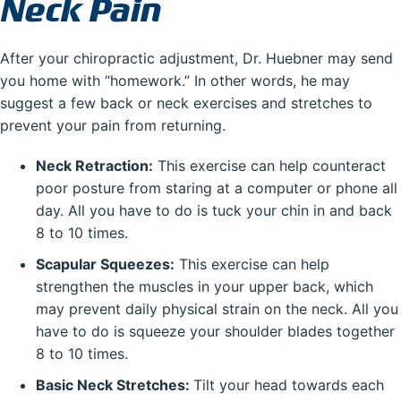
Neck Pain
After your chiropractic adjustment, Dr. Huebner may send
you home with “homework.” In other words, he may
suggest a few back or neck exercises and stretches to
prevent your pain from returning.
Neck Retraction:
This exercise can help counteract
poor posture from staring at a computer or phone all
day. All you have to do is tuck your chin in and back
8 to 10 times.
Scapular Squeezes:
This exercise can help
strengthen the muscles in your upper back, which
may prevent daily physical strain on the neck. All you
have to do is squeeze your shoulder blades together
8 to 10 times.
Basic Neck Stretches:
Tilt your head towards each