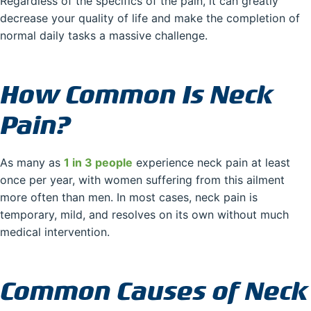
Regardless of the specifics of the pain, it can greatly
decrease your quality of life and make the completion of
normal daily tasks a massive challenge.
How Common Is Neck
Pain?
As many as
1 in 3 people
experience neck pain at least
once per year, with women suffering from this ailment
more often than men. In most cases, neck pain is
temporary, mild, and resolves on its own without much
medical intervention.
Common Causes of Neck