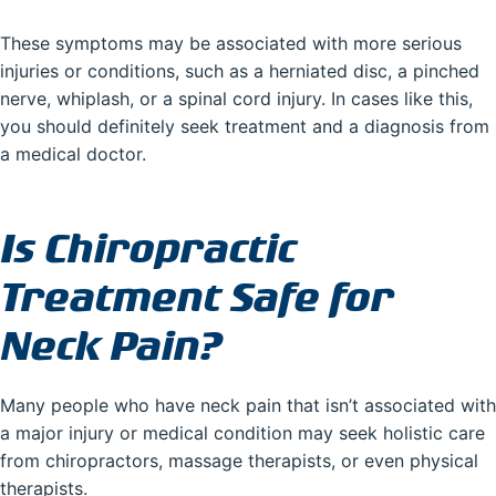
These symptoms may be associated with more serious
injuries or conditions, such as a herniated disc, a pinched
nerve, whiplash, or a spinal cord injury. In cases like this,
you should definitely seek treatment and a diagnosis from
a medical doctor.
Is Chiropractic
Treatment Safe for
Neck Pain?
Many people who have neck pain that isn’t associated with
a major injury or medical condition may seek holistic care
from chiropractors, massage therapists, or even physical
therapists.