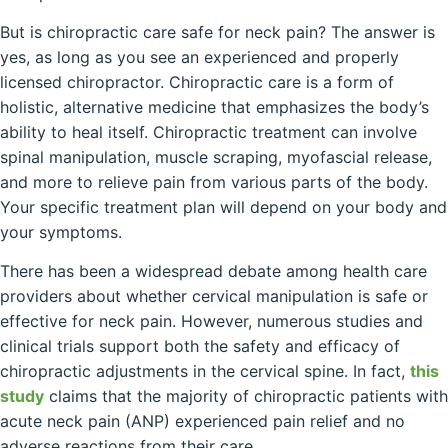
But is chiropractic care safe for neck pain? The answer is
yes, as long as you see an experienced and properly
licensed chiropractor. Chiropractic care is a form of
holistic, alternative medicine that emphasizes the body’s
ability to heal itself. Chiropractic treatment can involve
spinal manipulation, muscle scraping, myofascial release,
and more to relieve pain from various parts of the body.
Your specific treatment plan will depend on your body and
your symptoms.
There has been a widespread debate among health care
providers about whether cervical manipulation is safe or
effective for neck pain. However, numerous studies and
clinical trials support both the safety and efficacy of
chiropractic adjustments in the cervical spine. In fact,
this
study
claims that the majority of chiropractic patients with
acute neck pain (ANP) experienced pain relief and no
adverse reactions from their care.