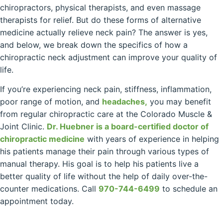
chiropractors, physical therapists, and even massage
therapists for relief. But do these forms of alternative
medicine actually relieve neck pain? The answer is yes,
and below, we break down the specifics of how a
chiropractic neck adjustment can improve your quality of
life.
If you’re experiencing neck pain, stiffness, inflammation,
poor range of motion, and
headaches,
you may benefit
from regular chiropractic care at the Colorado Muscle &
Joint Clinic.
Dr. Huebner is a board-certified doctor of
chiropractic medicine
with years of experience in helping
his patients manage their pain through various types of
manual therapy. His goal is to help his patients live a
better quality of life without the help of daily over-the-
counter medications. Call
970-744-6499
to schedule an
appointment today.