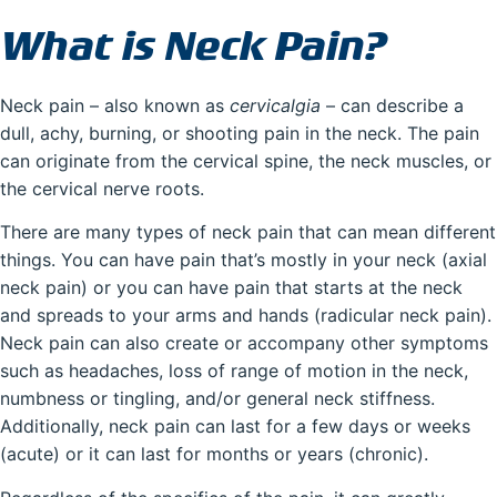
What is Neck Pain?
Neck pain – also known as
cervicalgia
– can describe a
dull, achy, burning, or shooting pain in the neck. The pain
can originate from the cervical spine, the neck muscles, or
the cervical nerve roots.
There are many types of neck pain that can mean different
things. You can have pain that’s mostly in your neck (axial
neck pain) or you can have pain that starts at the neck
and spreads to your arms and hands (radicular neck pain).
Neck pain can also create or accompany other symptoms
such as headaches, loss of range of motion in the neck,
numbness or tingling, and/or general neck stiffness.
Additionally, neck pain can last for a few days or weeks
(acute) or it can last for months or years (chronic).