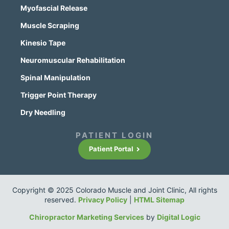
Myofascial Release
Muscle Scraping
Kinesio Tape
Neuromuscular Rehabilitation
Spinal Manipulation
Trigger Point Therapy
Dry Needling
PATIENT LOGIN
Patient Portal
Copyright © 2025 Colorado Muscle and Joint Clinic, All rights
reserved.
Privacy Policy
|
HTML Sitemap
Chiropractor Marketing Services
by
Digital Logic