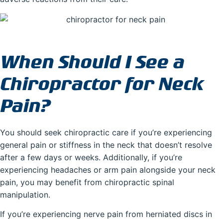
When Should I See a
Chiropractor for Neck
Pain?
You should seek chiropractic care if you’re experiencing
general pain or stiffness in the neck that doesn’t resolve
after a few days or weeks. Additionally, if you’re
experiencing headaches or arm pain alongside your neck
pain, you may benefit from chiropractic spinal
manipulation.
If you’re experiencing nerve pain from herniated discs in