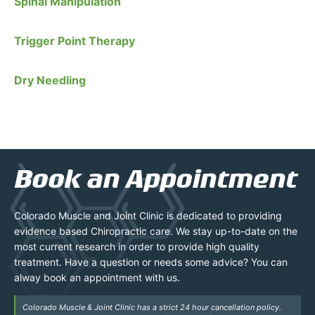
Spinal Manipulation
Trigger Point Therapy
Dry Needling
Book an Appointment
Colorado Muscle and Joint Clinic is dedicated to providing
evidence based Chiropractic care. We stay up-to-date on the
most current research in order to provide high quality
treatment. Have a question or needs some advice? You can
alway book an appointment with us.
Colorado Muscle & Joint Clinic has a strict 24 hour cancellation policy.