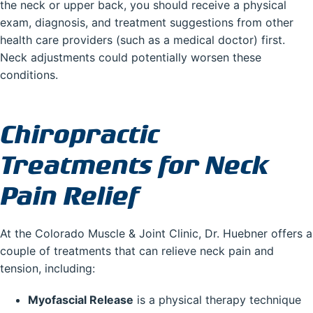
the neck or upper back, you should receive a physical
exam, diagnosis, and treatment suggestions from other
health care providers (such as a medical doctor) first.
Neck adjustments could potentially worsen these
conditions.
Chiropractic
Treatments for Neck
Pain Relief
At the Colorado Muscle & Joint Clinic, Dr. Huebner offers a
couple of treatments that can relieve neck pain and
tension, including:
Myofascial Release
is a physical therapy technique