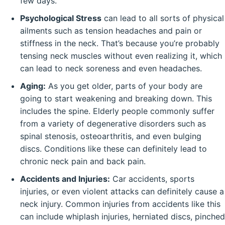
few days.
Psychological Stress
can lead to all sorts of physical
ailments such as tension headaches and pain or
stiffness in the neck. That’s because you’re probably
tensing neck muscles without even realizing it, which
can lead to neck soreness and even headaches.
Aging:
As you get older, parts of your body are
going to start weakening and breaking down. This
includes the spine. Elderly people commonly suffer
from a variety of degenerative disorders such as
spinal stenosis, osteoarthritis, and even bulging
discs. Conditions like these can definitely lead to
chronic neck pain and back pain.
Accidents and Injuries:
Car accidents, sports
injuries, or even violent attacks can definitely cause a
neck injury. Common injuries from accidents like this
can include whiplash injuries, herniated discs, pinched