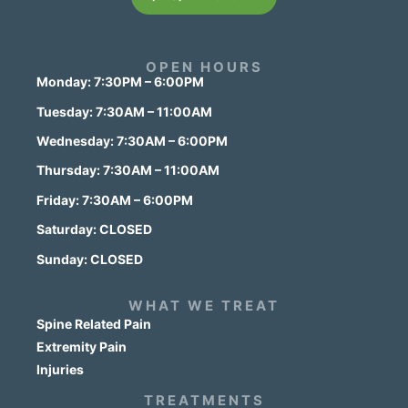
OPEN HOURS
Monday: 7:30PM – 6:00PM
Tuesday: 7:30AM – 11:00AM
Wednesday: 7:30AM – 6:00PM
Thursday: 7:30AM – 11:00AM
Friday: 7:30AM – 6:00PM
Saturday: CLOSED
Sunday: CLOSED
WHAT WE TREAT
Spine Related Pain
Extremity Pain
Injuries
TREATMENTS