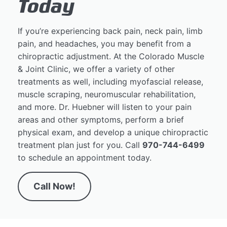
Today
If you’re experiencing back pain, neck pain, limb
pain, and headaches, you may benefit from a
chiropractic adjustment. At the Colorado Muscle
& Joint Clinic, we offer a variety of other
treatments as well, including myofascial release,
muscle scraping, neuromuscular rehabilitation,
and more. Dr. Huebner will listen to your pain
areas and other symptoms, perform a brief
physical exam, and develop a unique chiropractic
treatment plan just for you. Call
970-744-6499
to schedule an appointment today.
Call Now!