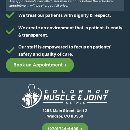
Any appointments cancelled later than 24 hours before the scheduled
appointment, will be charged full price.
We treat our patients with dignity & respect.
We create an environment that is patient-friendly
& transparent.
Our staff is empowered to focus on patients'
safety and quality of care.
Book an Appointment
1293 Main Street, Unit 2
Windsor, CO 80550
(970) 744-6499